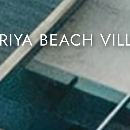
RIYA BEACH VIL