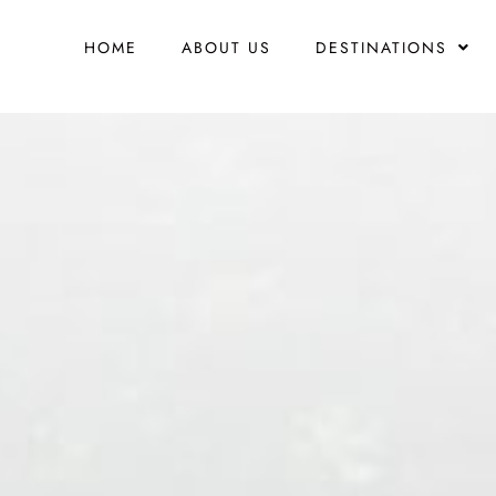
HOME
ABOUT US
DESTINATIONS