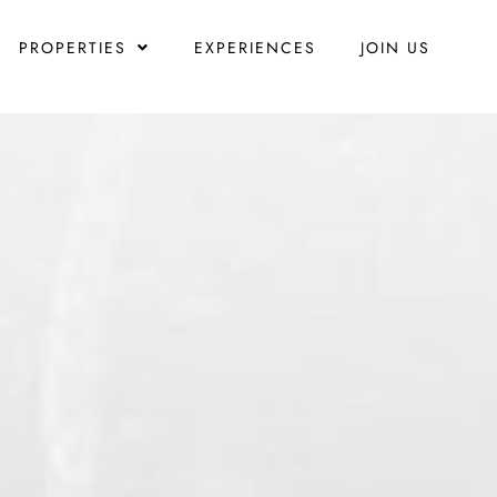
PROPERTIES
EXPERIENCES
JOIN US